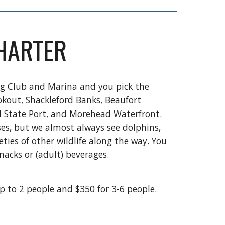
HARTER
ng Club and Marina and you pick the
okout, Shackleford Banks, Beaufort
d State Port, and Morehead Waterfront.
es, but we almost always see dolphins,
ties of other wildlife along the way. You
nacks or (adult) beverages.
up to 2 people and $350 for 3-6 people.