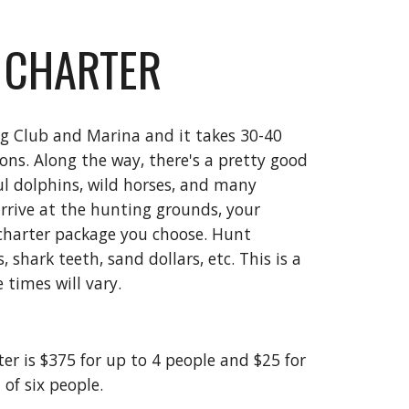
 CHARTER
ng Club and Marina and it takes 30-40
ions. Along the way, there's a pretty good
ul dolphins, wild horses, and many
arrive at the hunting grounds, your
charter package you choose. Hunt
 shark teeth, sand dollars, etc. This is a
 times will vary.
ter is $375 for up to 4 people and $25 for
of six people.