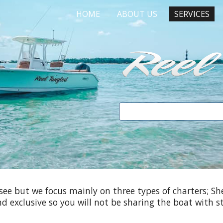
HOME
ABOUT US
SERVICES
ip to main content
Skip to navigat
see but we focus mainly on three types of charters; She
and exclusive so you will not be sharing the boat with s