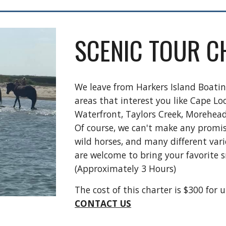
SCENIC TOUR C
We leave from Harkers Island Boati
areas that interest you like Cape Lo
Waterfront, Taylors Creek, Morehea
Of course, we can't make any promis
wild horses, and many different varie
are welcome to bring your favorite s
(Approximately
3
Hours)
The cost of this charter is $300 for 
CONTACT US