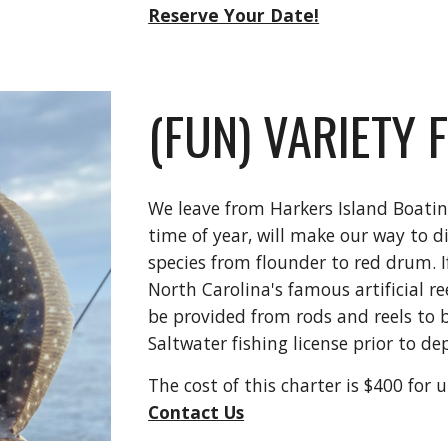
Reserve Your Date!
(FUN) VARIETY 
We leave from Harkers Island Boati
time of year, will make our way to dif
species from flounder to red drum. I
North Carolina's famous artificial re
be provided from rods and reels to b
Saltwater fishing license prior to d
The cost of this charter is $400 for 
Contact Us