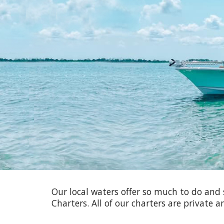
Sk
Our local waters offer so much to do and 
Charters. All of our charters are private 