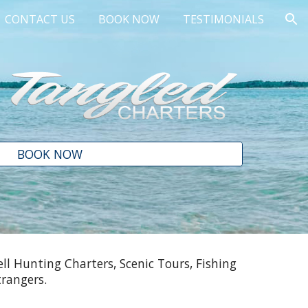
CONTACT US
BOOK NOW
TESTIMONIALS
ion
BOOK NOW
ll Hunting Charters, Scenic Tours, Fishing
trangers.