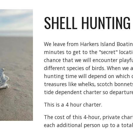
SHELL HUNTING
We leave from Harkers Island Boati
minutes to get to the "secret" locat
chance that we will encounter playf
different species of birds. When we 
hunting time will depend on which 
treasures like whelks, scotch bonnets,
tide dependent charter so departure
This is a 4 hour charter.
The cost of this 4-hour, private char
each additional person up to a total 