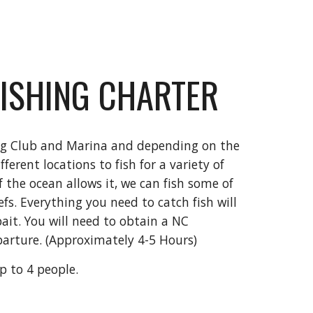
FISHING CHARTER
ng Club and Marina and depending on the
ferent locations to fish for a variety of
f the ocean allows it, we can fish some of
efs. Everything you need to catch fish will
ait. You will need to obtain a NC
eparture.
(Approximately 4-5 Hours)
up to 4 people.